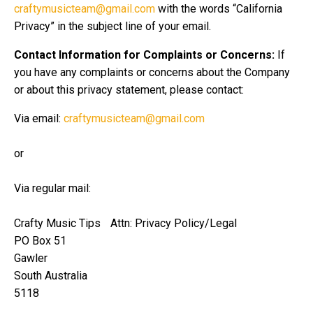
craftymusicteam@gmail.com
with the words “California
Privacy” in the subject line of your email.
Contact Information for Complaints or Concerns:
If
you have any complaints or concerns about the Company
or about this privacy statement, please contact:
Via email:
craftymusicteam@gmail.com
or
Via regular mail:
Crafty Music Tips Attn: Privacy Policy/Legal
PO Box 51
Gawler
South Australia
5118