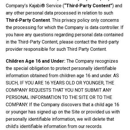
Company’s Kajabi® Service (
“Third-Party Content”
) and
any other personal data processed in relation to such
Third-Party Content
. This privacy policy only concerns
the processing for which the Company is data controller. If
you have any questions regarding personal data contained
in the Third-Party Content, please contact the third-party
provider responsible for such Third Party Content.
Children Age 16 and Under:
The Company recognizes
the special obligation to protect personally identifiable
information obtained from children age 16 and under. AS
SUCH, IF YOU ARE 16 YEARS OLD OR YOUNGER, THE
COMPANY REQUESTS THAT YOU NOT SUBMIT ANY
PERSONAL INFORMATION TO THE SITE OR TO THE
COMPANY. If the Company discovers that a child age 16
or younger has signed up on the Site or provided us with
personally identifiable information, we will delete that
child’s identifiable information from our records.