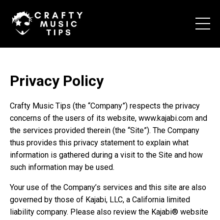
Privacy Policy
Crafty Music Tips (the “Company”) respects the privacy
concerns of the users of its website, www.kajabi.com and
the services provided therein (the “Site”). The Company
thus provides this privacy statement to explain what
information is gathered during a visit to the Site and how
such information may be used.
Your use of the Company’s services and this site are also
governed by those of Kajabi, LLC, a California limited
liability company. Please also review the Kajabi® website