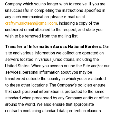
Company which you no longer wish to receive. If you are
unsuccessful in completing the instructions specified in
any such communication, please e-mail us at
craftymusicteam@gmail.com
, including a copy of the
undesired email attached to the request, and state you
wish to be removed from the mailing list.
Transfer of Information Across National Borders:
Our
site and various information we collect are operated on
servers located in various jurisdictions, including the
United States. When you access or use the Site and/or our
services, personal information about you may be
transferred outside the country in which you are situated
to these other locations. The Company’s policies ensure
that such personal information is protected to the same
standard when processed by any Company entity or office
around the world. We also ensure that appropriate
contracts containing standard data protection clauses