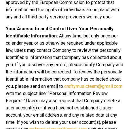
approved by the European Commission to protect that
information and the rights of individuals are in place with
any and all third-party service providers we may use.
Your Access to and Control Over Your Personally
Identifiable Information:
At any time, but only once per
calendar year, or as otherwise required under applicable
law, users may contact Company to review the personally
identifiable information that Company has collected about
you. If you discover any errors, please notify Company and
the information will be corrected. To review the personally
identifiable information that company has collected about
you, please send an email to
craftymusicteam@gmail.com
with the subject line: “Personal Information Review
Request.” Users may also request that Company delete a
user account(s) or, if you have not established a user
account, your email address, and any related data at any
time. If you wish to delete your user account(s), please