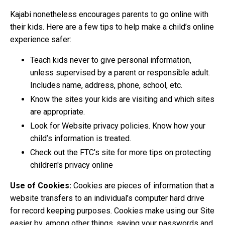
Kajabi nonetheless encourages parents to go online with
their kids. Here are a few tips to help make a child’s online
experience safer:
Teach kids never to give personal information,
unless supervised by a parent or responsible adult.
Includes name, address, phone, school, etc.
Know the sites your kids are visiting and which sites
are appropriate.
Look for Website privacy policies. Know how your
child’s information is treated.
Check out the FTC’s site for more tips on protecting
children's privacy online
Use of Cookies:
Cookies are pieces of information that a
website transfers to an individual’s computer hard drive
for record keeping purposes. Cookies make using our Site
easier by, among other things, saving your passwords and