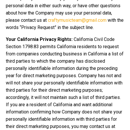
personal data in either such way, or have other questions
about how the Company may use your personal data,
please contact us at
craftymusicteam@gmail.com
with the
words “Privacy Request” in the subject line.
Your California Privacy Rights:
California Civil Code
Section 1798.83 permits California residents to request
from companies conducting business in California a list of
third parties to which the company has disclosed
personally identifiable information during the preceding
year for direct marketing purposes. Company has not and
will not share your personally identifiable information with
third parties for their direct marketing purposes;
accordingly, it will not maintain such a list of third parties.
If you are a resident of California and want additional
information confirming how Company does not share your
personally identifiable information with third parties for
their direct marketing purposes, you may contact us at