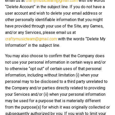
email us at
craftymusicteam@gmail.com
with the words
“Delete Account” in the subject line. If you do not have a
user account and wish to delete your email address or
other personally identifiable information that you might
have provided through your use of the Site, any Games,
and/or any Services, please email us at
craftymusicteam@gmail.com
with the words “Delete My
Information” in the subject line.
You may also choose to confirm that the Company does
not use your personal information in certain ways and/or
to otherwise “opt out” of certain uses of that personal
information, including without limitation (i) when your
personal may to be disclosed to a third party unrelated to
the Company and/or parties directly related to providing
your Services and/or (ii) when your personal information
may be used for a purpose that is materially different
from the purpose(s) for which it was originally collected or
subsequently authorized by you. If you wish to limit your