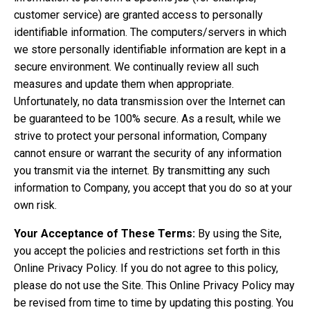
customer service) are granted access to personally
identifiable information. The computers/servers in which
we store personally identifiable information are kept in a
secure environment. We continually review all such
measures and update them when appropriate.
Unfortunately, no data transmission over the Internet can
be guaranteed to be 100% secure. As a result, while we
strive to protect your personal information, Company
cannot ensure or warrant the security of any information
you transmit via the internet. By transmitting any such
information to Company, you accept that you do so at your
own risk.
Your Acceptance of These Terms:
By using the Site,
you accept the policies and restrictions set forth in this
Online Privacy Policy. If you do not agree to this policy,
please do not use the Site. This Online Privacy Policy may
be revised from time to time by updating this posting. You