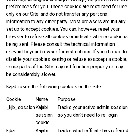
preferences for you. These cookies are restricted for use
only on our Site, and do not transfer any personal
information to any other party. Most browsers are initially
set up to accept cookies. You can, however, reset your
browser to refuse all cookies or indicate when a cookie is
being sent. Please consult the technical information
relevant to your browser for instructions. If you choose to
disable your cookies setting or refuse to accept a cookie,
some parts of the Site may not function properly or may
be considerably slower.
Kajabi uses the following cookies on the Site:
Cookie
Name
Purpose
_kjb_session
Kajabi
Tracks your active admin session
session
so you don't need to re-login
cookie
kjba
Kajabi
Tracks which affiliate has referred