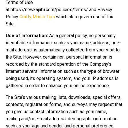
Terms of Use
at https://newkajabi.com/policies/terms/ and Privacy
Policy
Crafty Music Tips
which also govern use of this
Site.
Use of Information:
As a general policy, no personally
identifiable information, such as your name, address, or e-
mail address, is automatically collected from your visit to
the Site. However, certain non-personal information is
recorded by the standard operation of the Company’s
internet servers. Information such as the type of browser
being used, its operating system, and your IP address is
gathered in order to enhance your online experience.
The Site’s various mailing lists, downloads, special offers,
contests, registration forms, and surveys may request that
you give us contact information such as your name,
mailing and/or e-mail address, demographic information
such as your age and gender, and personal preference