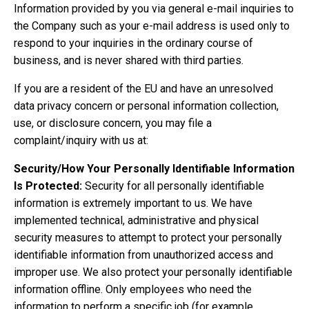
Information provided by you via general e-mail inquiries to
the Company such as your e-mail address is used only to
respond to your inquiries in the ordinary course of
business, and is never shared with third parties.
If you are a resident of the EU and have an unresolved
data privacy concern or personal information collection,
use, or disclosure concern, you may file a
complaint/inquiry with us at:
Security/How Your Personally Identifiable Information
Is Protected:
Security for all personally identifiable
information is extremely important to us. We have
implemented technical, administrative and physical
security measures to attempt to protect your personally
identifiable information from unauthorized access and
improper use. We also protect your personally identifiable
information offline. Only employees who need the
information to perform a specific job (for example,