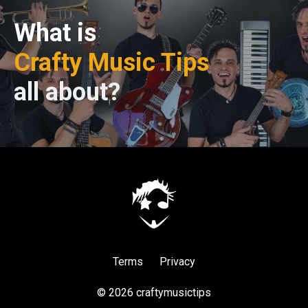
What is
Crafty Music Tips
all about?
Terms
Privacy
© 2026 craftymusictips