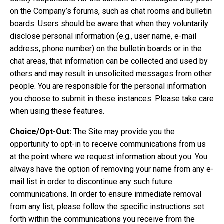
on the Company’s forums, such as chat rooms and bulletin
boards. Users should be aware that when they voluntarily
disclose personal information (e.g., user name, e-mail
address, phone number) on the bulletin boards or in the
chat areas, that information can be collected and used by
others and may result in unsolicited messages from other
people. You are responsible for the personal information
you choose to submit in these instances. Please take care
when using these features.
Choice/Opt-Out:
The Site may provide you the
opportunity to opt-in to receive communications from us
at the point where we request information about you. You
always have the option of removing your name from any e-
mail list in order to discontinue any such future
communications. In order to ensure immediate removal
from any list, please follow the specific instructions set
forth within the communications you receive from the