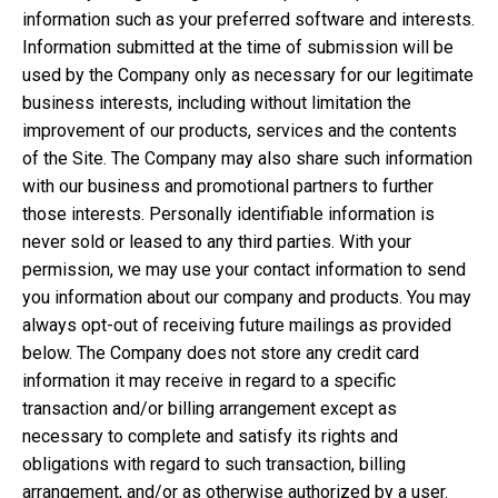
information such as your preferred software and interests.
Information submitted at the time of submission will be
used by the Company only as necessary for our legitimate
business interests, including without limitation the
improvement of our products, services and the contents
of the Site. The Company may also share such information
with our business and promotional partners to further
those interests. Personally identifiable information is
never sold or leased to any third parties. With your
permission, we may use your contact information to send
you information about our company and products. You may
always opt-out of receiving future mailings as provided
below. The Company does not store any credit card
information it may receive in regard to a specific
transaction and/or billing arrangement except as
necessary to complete and satisfy its rights and
obligations with regard to such transaction, billing
arrangement, and/or as otherwise authorized by a user.