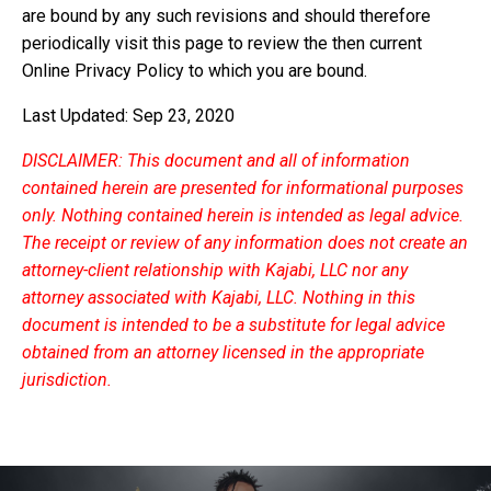
are bound by any such revisions and should therefore
periodically visit this page to review the then current
Online Privacy Policy to which you are bound.
Last Updated: Sep 23, 2020
DISCLAIMER: This document and all of information
contained herein are presented for informational purposes
only. Nothing contained herein is intended as legal advice.
The receipt or review of any information does not create an
attorney-client relationship with Kajabi, LLC nor any
attorney associated with Kajabi, LLC. Nothing in this
document is intended to be a substitute for legal advice
obtained from an attorney licensed in the appropriate
jurisdiction.