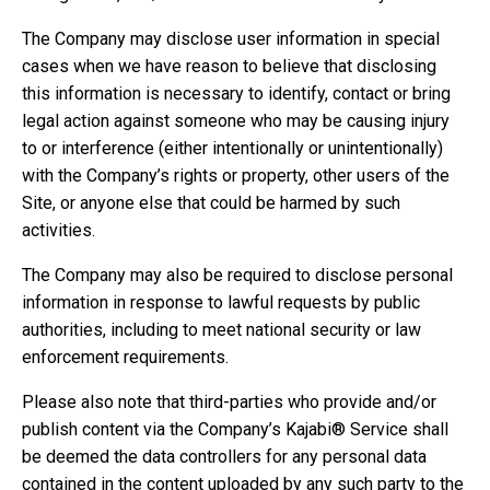
The Company may disclose user information in special
cases when we have reason to believe that disclosing
this information is necessary to identify, contact or bring
legal action against someone who may be causing injury
to or interference (either intentionally or unintentionally)
with the Company’s rights or property, other users of the
Site, or anyone else that could be harmed by such
activities.
The Company may also be required to disclose personal
information in response to lawful requests by public
authorities, including to meet national security or law
enforcement requirements.
Please also note that third-parties who provide and/or
publish content via the Company’s Kajabi® Service shall
be deemed the data controllers for any personal data
contained in the content uploaded by any such party to the