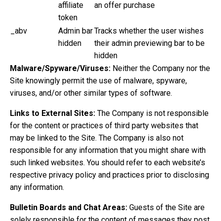
affiliate
an offer purchase
token
_abv
Admin bar
Tracks whether the user wishes
hidden
their admin previewing bar to be
hidden
Malware/Spyware/Viruses:
Neither the Company nor the
Site knowingly permit the use of malware, spyware,
viruses, and/or other similar types of software.
Links to External Sites:
The Company is not responsible
for the content or practices of third party websites that
may be linked to the Site. The Company is also not
responsible for any information that you might share with
such linked websites. You should refer to each website’s
respective privacy policy and practices prior to disclosing
any information.
Bulletin Boards and Chat Areas:
Guests of the Site are
solely responsible for the content of messages they post