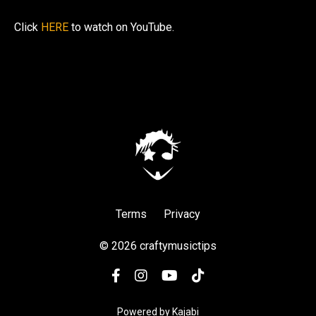
Click
HERE
to watch on YouTube.
Terms
Privacy
© 2026 craftymusictips
Powered by Kajabi