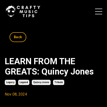
Back
LEARN FROM THE
GREATS: Quincy Jones
Legacy
Legend
Quincy Jones
Tribute
Nov 08, 2024