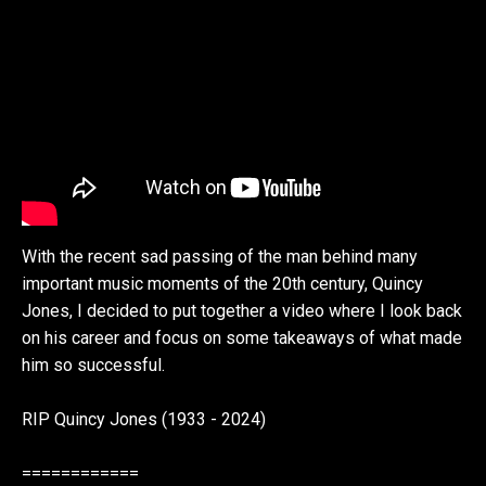
With the recent sad passing of the man behind many
important music moments of the 20th century, Quincy
Jones, I decided to put together a video where I look back
on his career and focus on some takeaways of what made
him so successful.
RIP Quincy Jones (1933 - 2024)
============