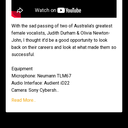
With the sad passing of two of Australia's greatest
female vocalists, Judith Durham & Olivia Newton-
John, I thought it'd be a good opportunity to look
back on their careers and look at what made them so
successful.
Equipment
Microphone: Neumann TLM67
Audio Interface: Audient iD22
Camera: Sony Cybersh
...
Read More...