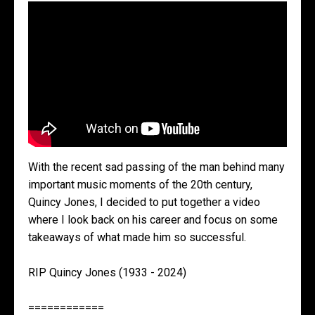
With the recent sad passing of the man behind many
important music moments of the 20th century,
Quincy Jones, I decided to put together a video
where I look back on his career and focus on some
takeaways of what made him so successful.
RIP Quincy Jones (1933 - 2024)
============