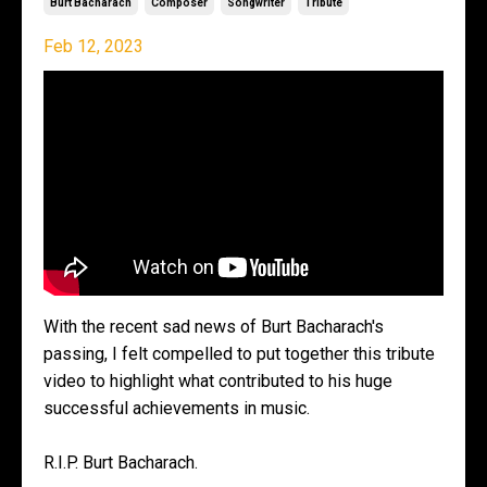
Burt Bacharach
Composer
Songwriter
Tribute
Feb 12, 2023
With the recent sad news of Burt Bacharach's
passing, I felt compelled to put together this tribute
video to highlight what contributed to his huge
successful achievements in music.
R.I.P. Burt Bacharach.