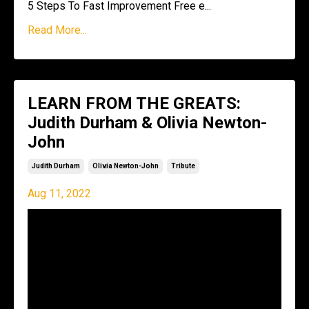
5 Steps To Fast Improvement Free e
...
Read More...
LEARN FROM THE GREATS:
Judith Durham & Olivia Newton-
John
Judith Durham
Olivia Newton-John
Tribute
Aug 11, 2022