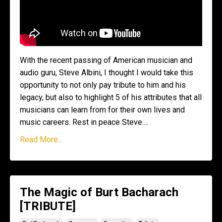
With the recent passing of American musician and
audio guru, Steve Albini, I thought I would take this
opportunity to not only pay tribute to him and his
legacy, but also to highlight 5 of his attributes that all
musicians can learn from for their own lives and
music careers. Rest in peace Steve....
Read More...
The Magic of Burt Bacharach
[TRIBUTE]