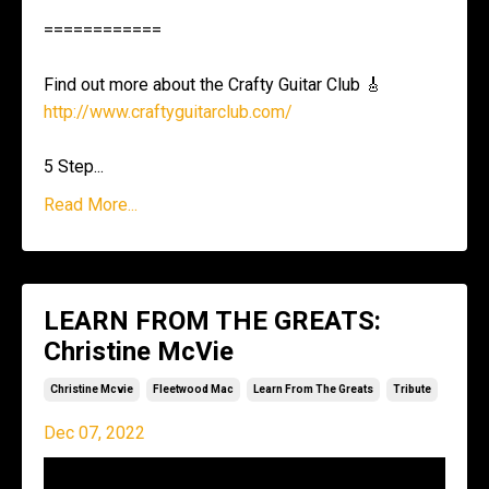
============
Find out more about the Crafty Guitar Club 🎸
http://www.craftyguitarclub.com/
5 Step
...
Read More...
LEARN FROM THE GREATS:
Christine McVie
Christine Mcvie
Fleetwood Mac
Learn From The Greats
Tribute
Dec 07, 2022