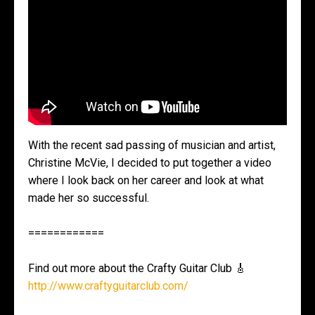
With the recent sad passing of musician and artist,
Christine McVie, I decided to put together a video
where I look back on her career and look at what
made her so successful.
============
Find out more about the Crafty Guitar Club 🎸
http://www.craftyguitarclub.com/