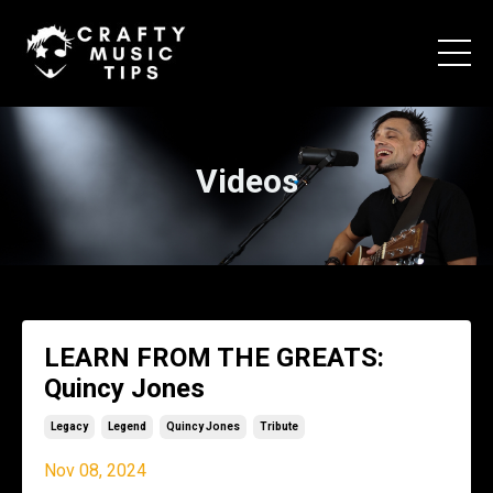
Videos
LEARN FROM THE GREATS:
Quincy Jones
Legacy
Legend
Quincy Jones
Tribute
Nov 08, 2024