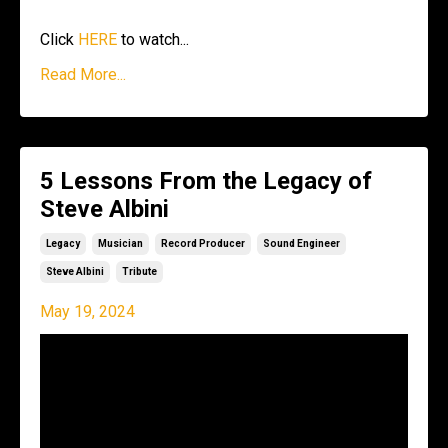
Click
HERE
to watch...
Read More...
5 Lessons From the Legacy of
Steve Albini
Legacy
Musician
Record Producer
Sound Engineer
Steve Albini
Tribute
May 19, 2024